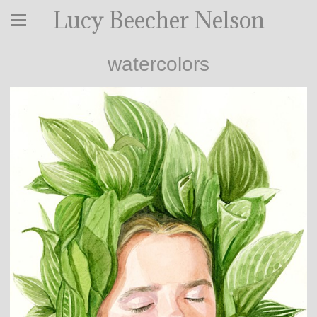
Lucy Beecher Nelson
watercolors