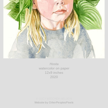
Hosta
watercolor on paper
12x9 inches
2020
© LUCY BEECHER NELSON
Website by OtherPeoplesPixels