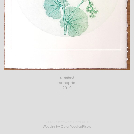
untitled
monoprint
2019
© LUCY BEECHER NELSON
Website by OtherPeoplesPixels