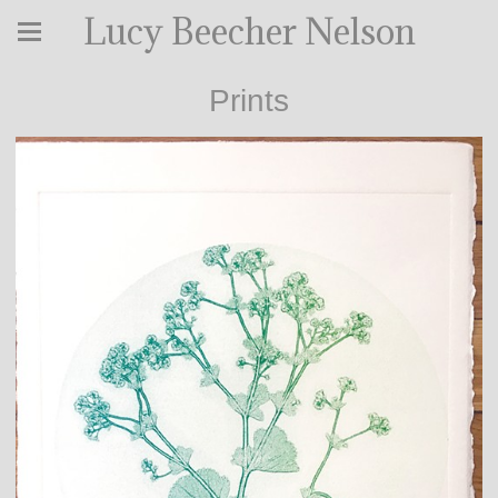
Lucy Beecher Nelson
Prints